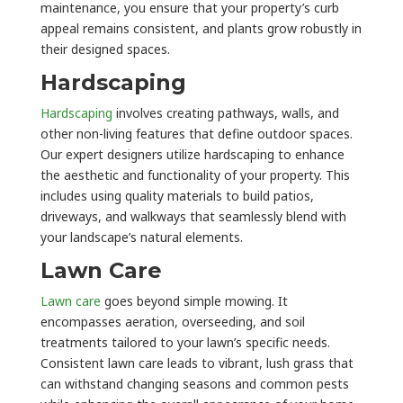
maintenance, you ensure that your property’s curb
appeal remains consistent, and plants grow robustly in
their designed spaces.
Hardscaping
Hardscaping
involves creating pathways, walls, and
other non-living features that define outdoor spaces.
Our expert designers utilize hardscaping to enhance
the aesthetic and functionality of your property. This
includes using quality materials to build patios,
driveways, and walkways that seamlessly blend with
your landscape’s natural elements.
Lawn Care
Lawn care
goes beyond simple mowing. It
encompasses aeration, overseeding, and soil
treatments tailored to your lawn’s specific needs.
Consistent lawn care leads to vibrant, lush grass that
can withstand changing seasons and common pests