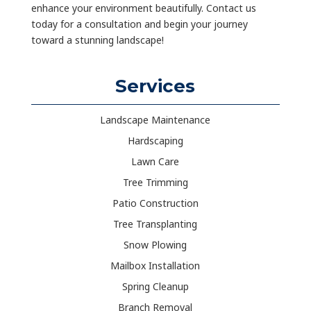
enhance your environment beautifully. Contact us
today for a consultation and begin your journey
toward a stunning landscape!
Services
Landscape Maintenance
Hardscaping
Lawn Care
Tree Trimming
Patio Construction
Tree Transplanting
Snow Plowing
Mailbox Installation
Spring Cleanup
Branch Removal