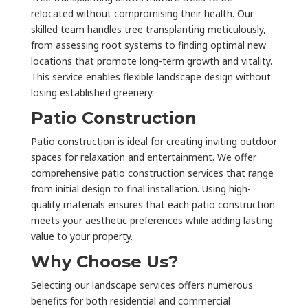
relocated without compromising their health. Our
skilled team handles tree transplanting meticulously,
from assessing root systems to finding optimal new
locations that promote long-term growth and vitality.
This service enables flexible landscape design without
losing established greenery.
Patio Construction
Patio construction is ideal for creating inviting outdoor
spaces for relaxation and entertainment. We offer
comprehensive patio construction services that range
from initial design to final installation. Using high-
quality materials ensures that each patio construction
meets your aesthetic preferences while adding lasting
value to your property.
Why Choose Us?
Selecting our landscape services offers numerous
benefits for both residential and commercial