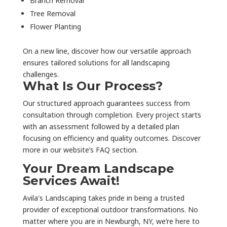
Branch Removal
Tree Removal
Flower Planting
On a new line, discover how our versatile approach
ensures tailored solutions for all landscaping
challenges.
What Is Our Process?
Our structured approach guarantees success from
consultation through completion. Every project starts
with an assessment followed by a detailed plan
focusing on efficiency and quality outcomes. Discover
more in our website’s FAQ section.
Your Dream Landscape
Services Await!
Avila's Landscaping takes pride in being a trusted
provider of exceptional outdoor transformations. No
matter where you are in Newburgh, NY, we’re here to