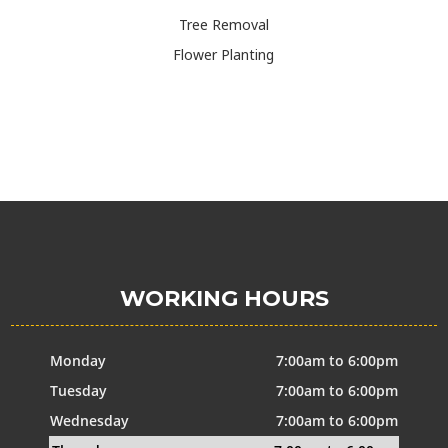
Tree Removal
Flower Planting
WORKING HOURS
Monday
7:00am to 6:00pm
Tuesday
7:00am to 6:00pm
Wednesday
7:00am to 6:00pm