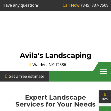
Have any question?
Call Now:
(845) 787-7509
Avila's Landscaping
Walden, NY 12586
Get a free estimate
Expert Landscape
Info
Services for Your Needs