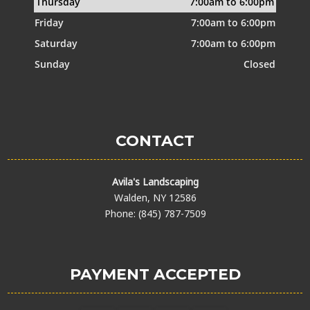
Thursday
7:00am to 6:00pm
Friday
7:00am to 6:00pm
Saturday
7:00am to 6:00pm
Sunday
Closed
CONTACT
Avila's Landscaping
Walden, NY 12586
Phone: (845) 787-7509
PAYMENT ACCEPTED