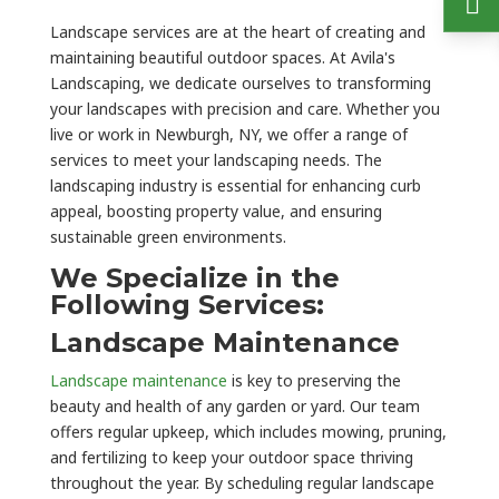
Landscape services are at the heart of creating and
maintaining beautiful outdoor spaces. At Avila's
Landscaping, we dedicate ourselves to transforming
your landscapes with precision and care. Whether you
live or work in Newburgh, NY, we offer a range of
services to meet your landscaping needs. The
landscaping industry is essential for enhancing curb
appeal, boosting property value, and ensuring
sustainable green environments.
We Specialize in the
Following Services:
Landscape Maintenance
Landscape maintenance
is key to preserving the
beauty and health of any garden or yard. Our team
offers regular upkeep, which includes mowing, pruning,
and fertilizing to keep your outdoor space thriving
throughout the year. By scheduling regular landscape