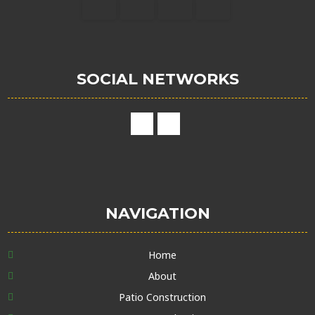
SOCIAL NETWORKS
NAVIGATION
Home
About
Patio Construction