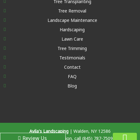
Tree Transplanting
Tree Removal
Landscape Maintenance
Hardscaping
Lawn Care
Tree Trimming
Testimonials
Contact
FAQ
Blog
Avila's Landscaping
|
Walden
,
NY
12586
Review Us
For more information, call
(845) 787-7509