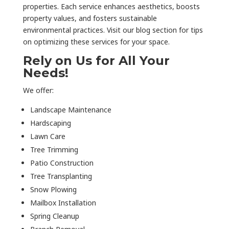
properties. Each service enhances aesthetics, boosts
property values, and fosters sustainable
environmental practices. Visit our blog section for tips
on optimizing these services for your space.
Rely on Us for All Your
Needs!
We offer:
Landscape Maintenance
Hardscaping
Lawn Care
Tree Trimming
Patio Construction
Tree Transplanting
Snow Plowing
Mailbox Installation
Spring Cleanup