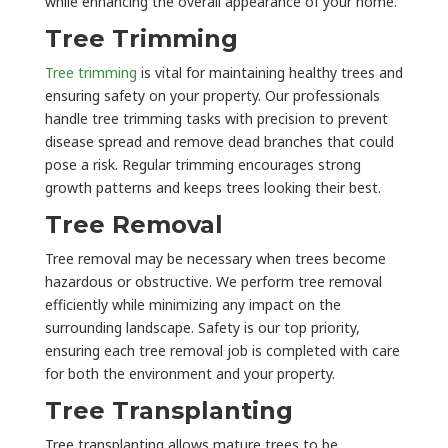
while enhancing the overall appearance of your home.
Tree Trimming
Tree trimming
is vital for maintaining healthy trees and
ensuring safety on your property. Our professionals
handle tree trimming tasks with precision to prevent
disease spread and remove dead branches that could
pose a risk. Regular trimming encourages strong
growth patterns and keeps trees looking their best.
Tree Removal
Tree removal may be necessary when trees become
hazardous or obstructive. We perform tree removal
efficiently while minimizing any impact on the
surrounding landscape. Safety is our top priority,
ensuring each tree removal job is completed with care
for both the environment and your property.
Tree Transplanting
Tree transplanting allows mature trees to be